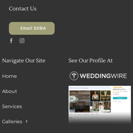
Contact Us
Email DOBA
Navigate Our Site
See Our Profile At
Home
About
Services
Galleries