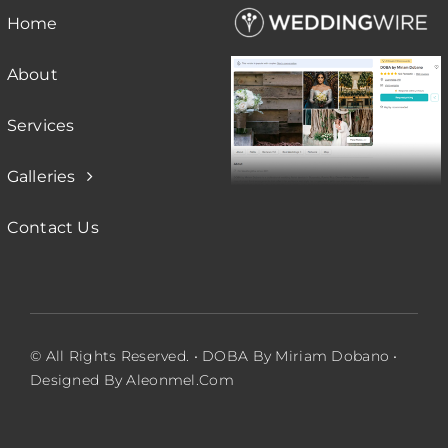
Home
About
Services
Galleries
Contact Us
© All Rights Reserved. • DOBA By Miriam Dobano •
Designed By Aleonmel.com