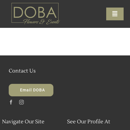
Skip
to
Toggle
content
Naviga
Home
About
Contact Us
Services
Galleries
Email DOBA
Contact Us
Navigate Our Site
See Our Profile At